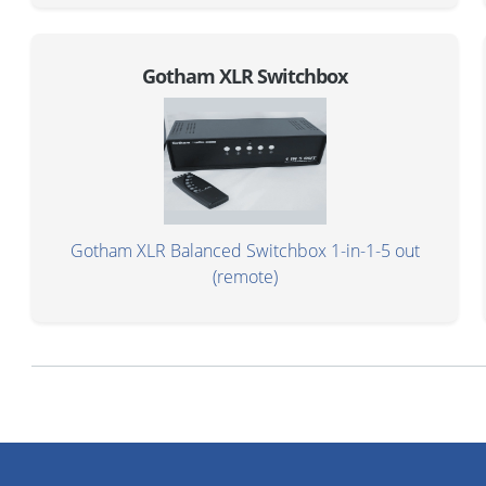
Gotham XLR Switchbox
Gotham XLR Balanced Switchbox 1-in-1-5 out
(remote)