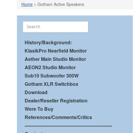
Home
> Gotham Active Speakers
History/Background:
KlasikPro Nearfield Monitor
Aether Main Studio Monitor
AEON2 Studio Monitor
Sub10 Subwoofer 300W
Gotham XLR Switchbox
Download
Dealer/Reseller Registration
Were To Buy
References/Comments/Critics
-----------------------------------------------------------