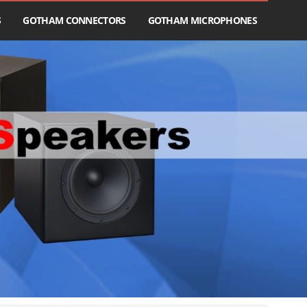
S
GOTHAM CONNECTORS
GOTHAM MICROPHONES