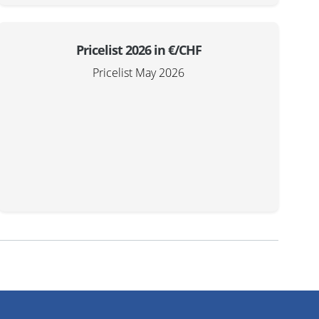
Pricelist 2026 in €/CHF
Pricelist May 2026