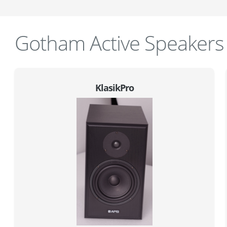
Gotham Active Speakers
KlasikPro