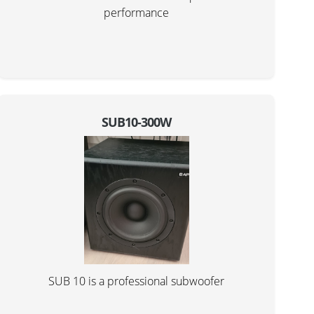
performance
SUB10-300W
SUB 10 is a professional subwoofer