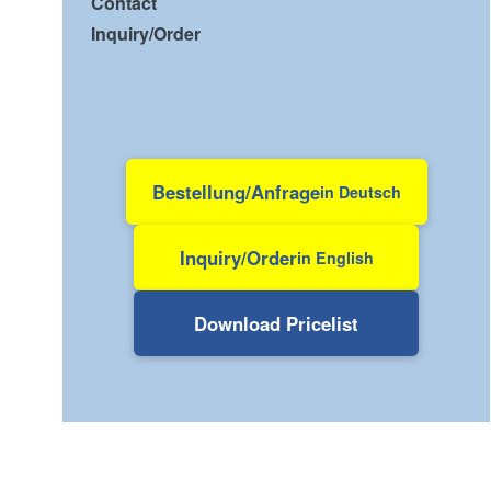
Contact
Inquiry/Order
Bestellung/Anfrage
in Deutsch
Inquiry/Order
in English
Download Pricelist