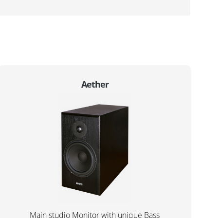
Aether
Main studio Monitor with unique Bass