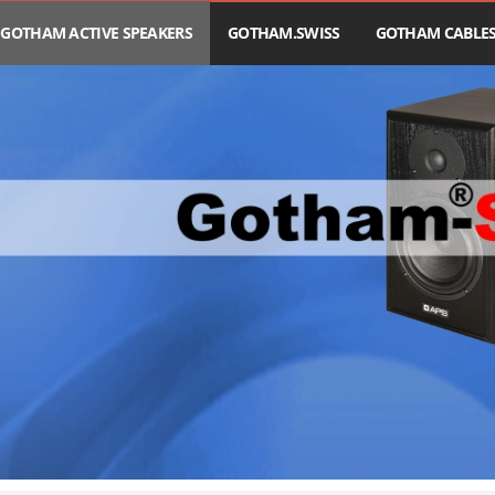
GOTHAM ACTIVE SPEAKERS
GOTHAM.SWISS
GOTHAM CABLE