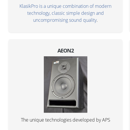
KlasikPro is a unique combination of modern
technology, classic simple design and
uncompromising sound quality
.
AEON2
The unique technologies developed by APS