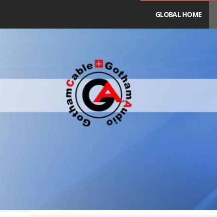
GLOBAL HOME